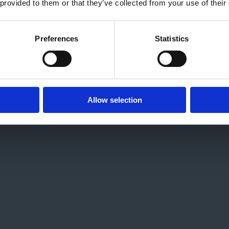
 provided to them or that they’ve collected from your use of their
Preferences
Statistics
Allow selection