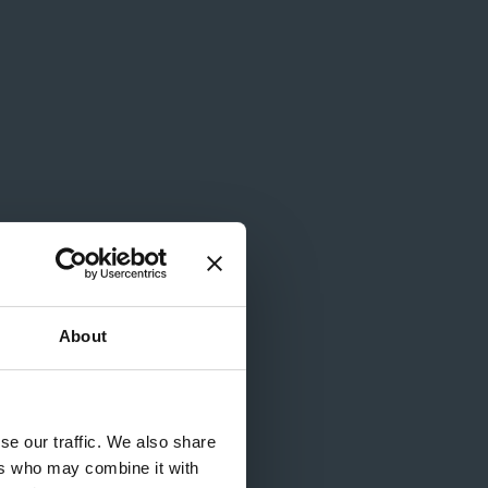
ames
About
se our traffic. We also share
ers who may combine it with