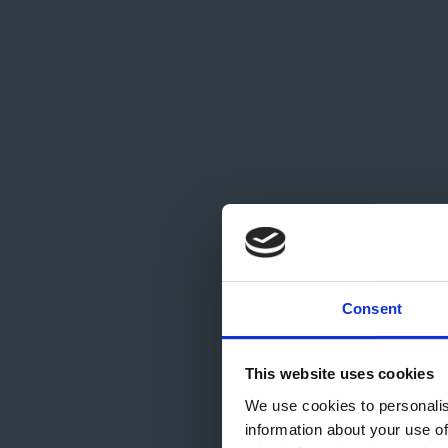
Com
Consent
This website uses cookies
We use cookies to personalis
information about your use of