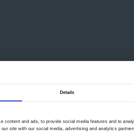
poser For Film & Video G
Details
e content and ads, to provide social media features and to analy
 our site with our social media, advertising and analytics partn