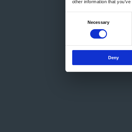
other information that you’ve
Consent
Necessary
Selection
Deny