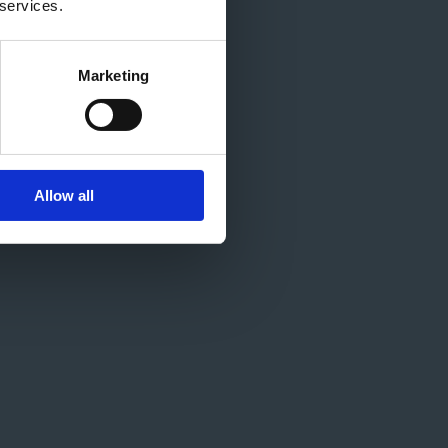
 services.
Marketing
Allow all